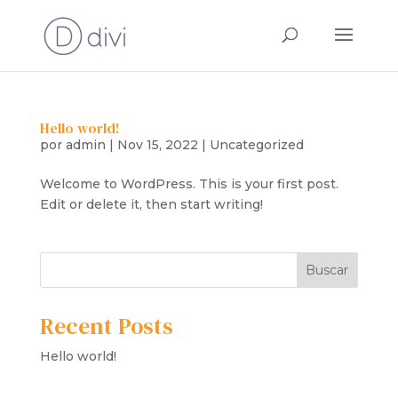
Hello world!
por
admin
|
Nov 15, 2022
|
Uncategorized
Welcome to WordPress. This is your first post.
Edit or delete it, then start writing!
Buscar
Recent Posts
Hello world!