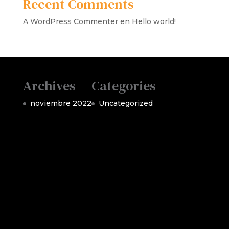
Recent Comments
A WordPress Commenter
en
Hello world!
Archives
Categories
noviembre 2022
Uncategorized